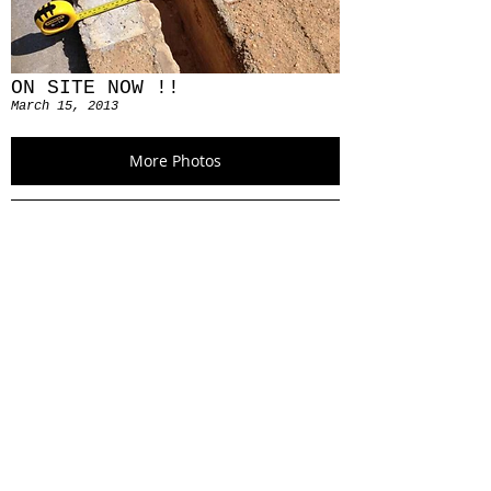
ON SITE NOW !!
March 15, 2013
More Photos
SKETCH SKETCH SKETCH
April 22, 2013