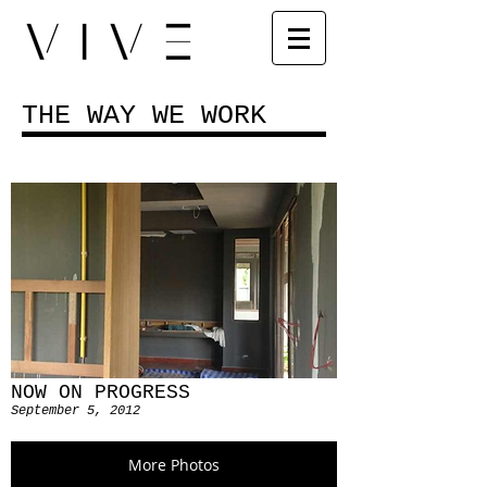
THE WAY WE WORK
NOW ON PROGRESS
September 5, 2012
More Photos