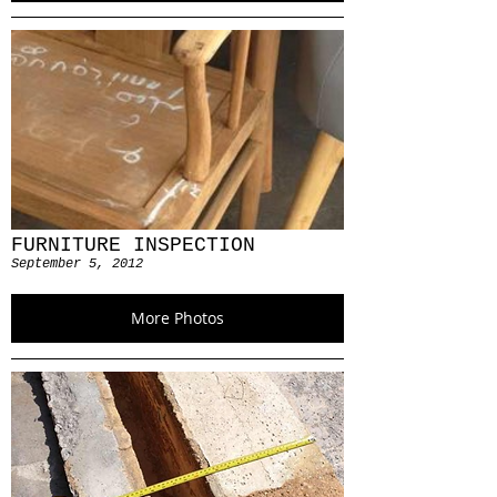
FURNITURE INSPECTION
September 5, 2012
More Photos